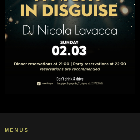
MENUS