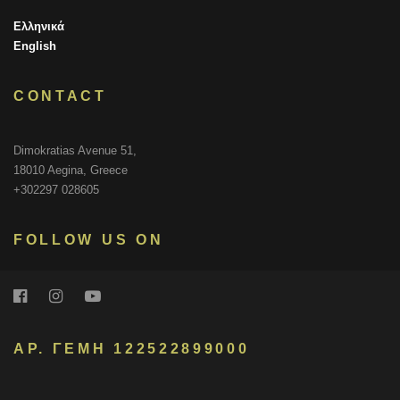
Ελληνικά
English
CONTACT
Dimokratias Avenue 51,
18010 Aegina, Greece
+302297 028605
FOLLOW US ON
ΑΡ. ΓΕΜΗ 122522899000